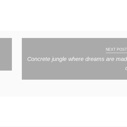
NEXT POST
Concrete jungle where dreams are ma