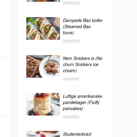
20/02/2022
Dampede Bao boller
(Steamed Bao
buns)
25/01/2022
Nem Snickers is (No
churn Snickers ice
cream)
21/01/2021
Luftige amerikanske
pandekager (Fluffy
pancakes)
01/01/2021
Studenterbrød