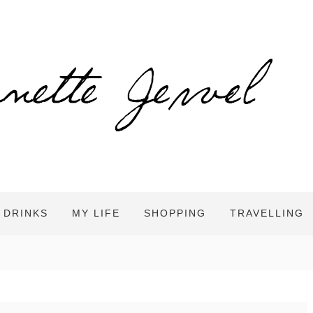
 DRINKS
MY LIFE
SHOPPING
TRAVELLING