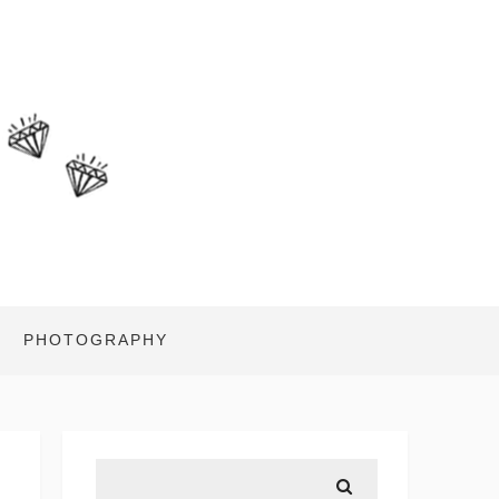
PHOTOGRAPHY