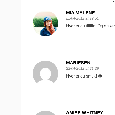
MIA MALENE
22/04/2012 at 19:51
Hvor er du fiiiiiin! Og elske
MARIESEN
22/04/2012 at 21:26
Hvor er du smuk! 😀
AMIEE WHITNEY