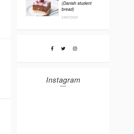
(Danish student
bread)
24/07/2020
Instagram