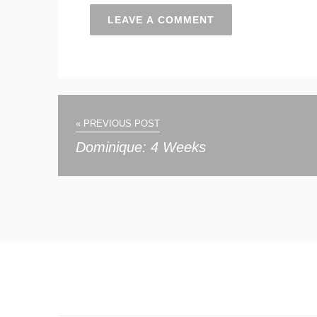
« PREVIOUS POST
Dominique: 4 Weeks