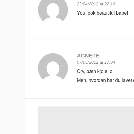
23/04/2012 at 22:19
You look beautiful babe!
AGNETE
07/05/2012 at 17:04
Orv, pæn kjole! o:
Men, hvordan har du lavet d