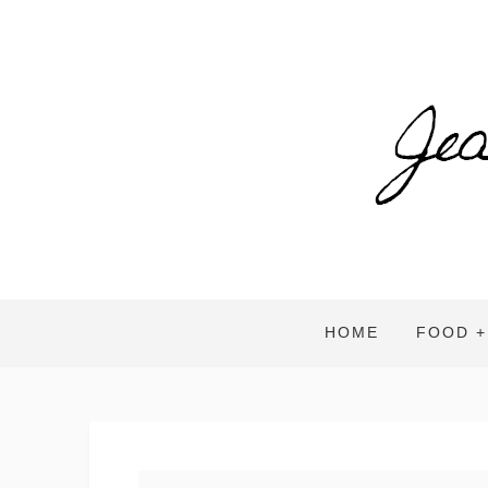
HOME
FOOD +