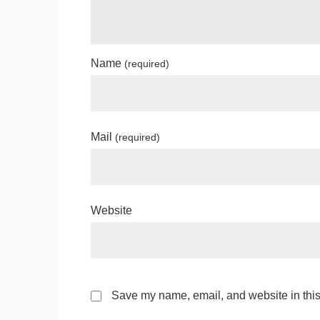
Name
(required)
Mail
(required)
Website
Save my name, email, and website in this