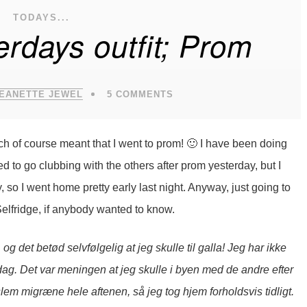
TODAYS...
rdays outfit; Prom
JEANETTE JEWEL
5 COMMENTS
h of course meant that I went to prom! 🙂 I have been doing
ed to go clubbing with the others after prom yesterday, but I
y, so I went home pretty early last night. Anyway, just going to
Selfridge, if anybody wanted to know.
og det betød selvfølgelig at jeg skulle til galla! Jeg har ikke
i dag. Det var meningen at jeg skulle i byen med de andre efter
slem migræne hele aftenen, så jeg tog hjem forholdsvis tidligt.