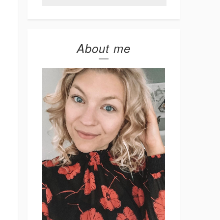
About me