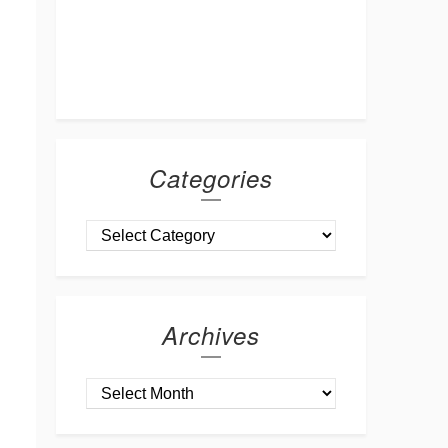
Categories
Archives