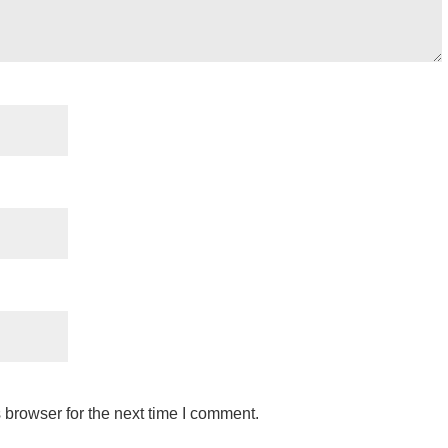
 browser for the next time I comment.