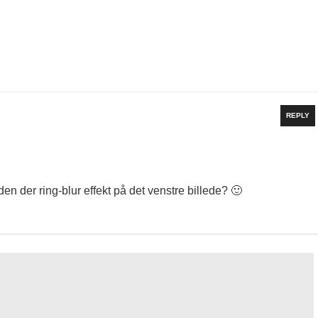
REPLY
en der ring-blur effekt på det venstre billede? 🙂