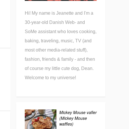
Hi! My name is Jeanette and I'm a
30-year-old Danish Web- and
SoMe assistant who loves cooking,
baking, traveling, music, TV (and
most other media-related stuff),
fashion, friends & family - and then
of course my little cute dog, Dean.
Welcome to my universe!
Mickey Mouse vafler
(Mickey Mouse
waffles)