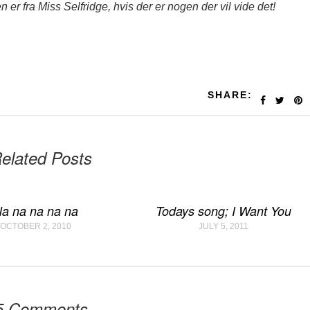
len er fra Miss Selfridge, hvis der er nogen der vil vide det!
SHARE:
elated Posts
a na na na na
Todays song; I Want You
OCTOBER 2, 2010
JULY 5, 2011
5 Comments