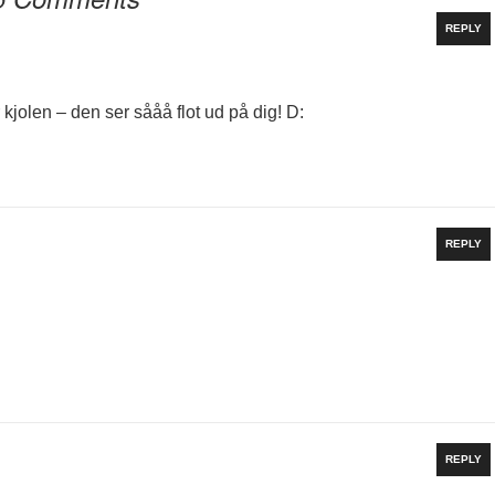
REPLY
r kjolen – den ser sååå flot ud på dig! D:
REPLY
REPLY