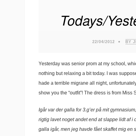
Todays/Yeste
22/04/2012
BY 
Yesterday was senior prom at my school, whic
nothing but relaxing a bit today. I was suppos
hade a terrible migrane all night, unfortunatel
show you the “outfit”! The dress is from Miss 
Igår var der galla for 3.g’er på mit gymnasium, 
rigtig lavet noget andet end at slappe lidt af 
galla igår, men jeg havde fået skaffet mig en 