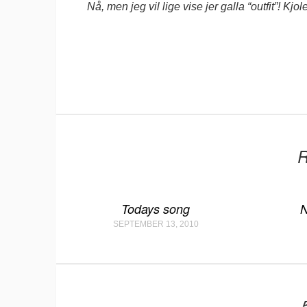
Nå, men jeg vil lige vise jer galla “outfit”! Kjo
R
Todays song
N
SEPTEMBER 13, 2010