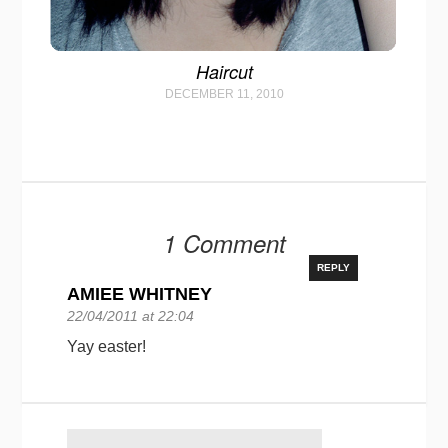
Haircut
DECEMBER 11, 2010
1 Comment
REPLY
AMIEE WHITNEY
22/04/2011 at 22:04
Yay easter!