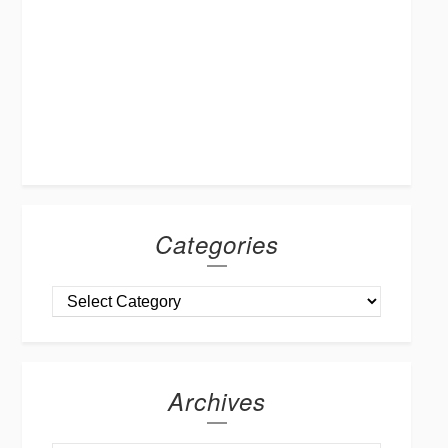
Categories
Archives