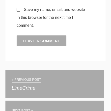
Save my name, email, and website
in this browser for the next time I
comment.
« PREVIOUS POST
LimeCrime
NEXT POST »