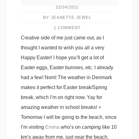
22/04/2011
BY JEANETTE JEWEL
1 COMMENT
Creative side of me just came out, as I
thought I wanted to wish you all a very
Happy Easter! I hope you’ll get a lot of
Easter eggs, Easter bunnies, etc. I already
had a few! Nom! The weather in Denmark
makes it perfect for Easter break/Spring
break, which I’m on right now. Yay for
amazing weather in school breaks! +
Tomorrow I will be going to the beach, since
I’m visiting
Emma
who’s on camping like 10
km’s away from me, just near the beach.