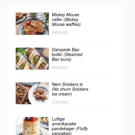
Mickey Mouse
vafler (Mickey
Mouse waffles)
20/02/2022
Dampede Bao
boller (Steamed
Bao buns)
25/01/2022
Nem Snickers is
(No churn Snickers
ice cream)
21/01/2021
Luftige
amerikanske
pandekager (Fluffy
pancakes)