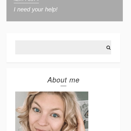
I need your help!
About me