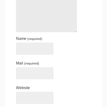
Name
(required)
Mail
(required)
Website