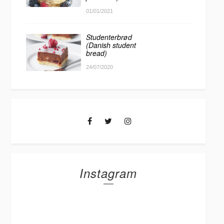
01/01/2021
Studenterbrød
(Danish student
bread)
24/07/2020
Instagram