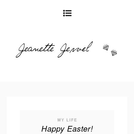
MY LIFE
Happy Easter!