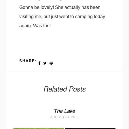
Gonna be lovely! She actually has been
visiting me, but just went to camping today
again. Was fun!
SHARE:
Related Posts
The Lake
AUGUST 21, 2011