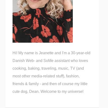
Hi! My name is Jeanette and I'm a 30-year-old
Danish Web- and SoMe assistant who loves
cooking, baking, traveling, music, TV (and
most other media-related stuff), fashion,
friends & family - and then of course my little
cute dog, Dean. Welcome to my universe!