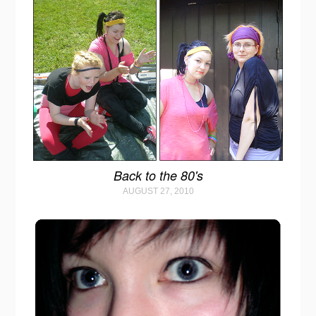
Back to the 80's
AUGUST 27, 2010