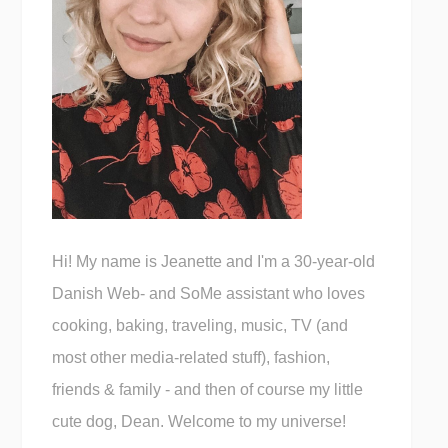
Hi! My name is Jeanette and I'm a 30-year-old
Danish Web- and SoMe assistant who loves
cooking, baking, traveling, music, TV (and
most other media-related stuff), fashion,
friends & family - and then of course my little
cute dog, Dean. Welcome to my universe!