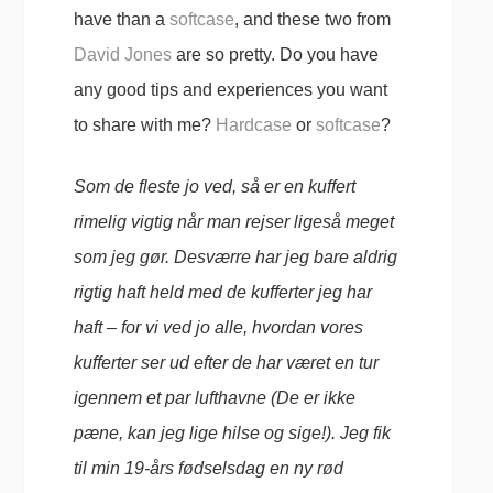
have than a
softcase
, and these two from
David Jones
are so pretty. Do you have
any good tips and experiences you want
to share with me?
Hardcase
or
softcase
?
Som de fleste jo ved, så er en kuffert
rimelig vigtig når man rejser ligeså meget
som jeg gør. Desværre har jeg bare aldrig
rigtig haft held med de kufferter jeg har
haft – for vi ved jo alle, hvordan vores
kufferter ser ud efter de har været en tur
igennem et par lufthavne (De er ikke
pæne, kan jeg lige hilse og sige!). Jeg fik
til min 19-års fødselsdag en ny rød