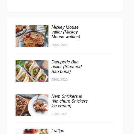
Mickey Mouse
vafler (Mickey
Mouse waffles)
20/02/2022
Dampede Bao
boller (Steamed
Bao buns)
25/01/2022
Nem Snickers is
(No churn Snickers
ice cream)
21/01/2021
Luftige