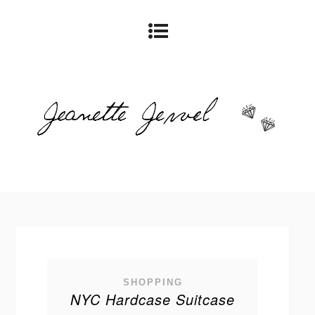
SHOPPING
NYC Hardcase Suitcase