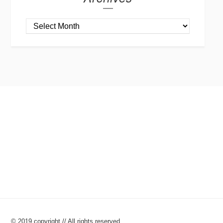
© 2019 copyright // All rights reserved