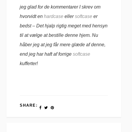
jeg glad for de kommentarer I skrev om
hvorvidt en
hardcase
eller
softcase
er
bedst – Det hjalp rigtig meget med hensyn
til at vælge at bestille denne hjem. Nu
håber jeg at jeg får mere glæde af denne,
end jeg har haft af forrige
softcase
kufferter!
SHARE: