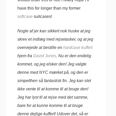
have this for longer than my former
softcase
suitcases!
Nogle af jer kan sikkert nok huske at jeg
skrev et indlæg med rejsetasker, og at jeg
overvejede at bestille en
hardcase kuffert
hjem fra
David Jones
. Nu er den endelig
kommet, og jeg elsker den! Jeg valgte
denne med NYC mærket på, og den er
simpelthen så fantastisk fin. Jeg kan slet
ikke vente til at komme til at bruge den!
Jeg har lyst til at rejse med det samme,
bare for at kunne komme til at bruge
denne dejlige kuffert! Udover det, så er