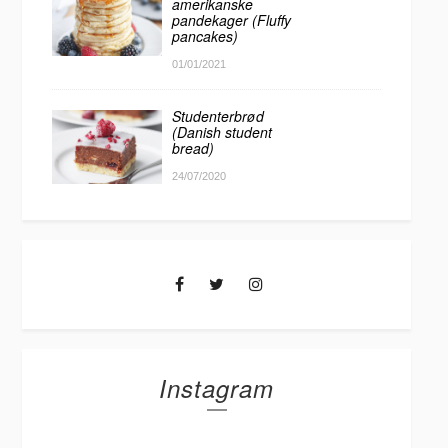
amerikanske
pandekager (Fluffy
pancakes)
01/01/2021
Studenterbrød
(Danish student
bread)
24/07/2020
Instagram