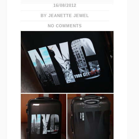
16/08/2012
BY JEANETTE JEWEL
NO COMMENTS