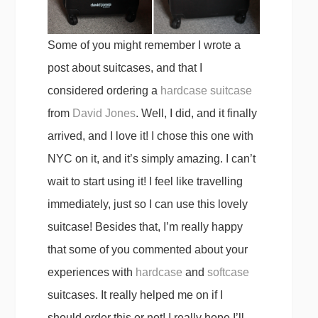
Some of you might remember I wrote a
post about suitcases, and that I
considered ordering a
hardcase suitcase
from
David Jones
. Well, I did, and it finally
arrived, and I love it! I chose this one with
NYC on it, and it’s simply amazing. I can’t
wait to start using it! I feel like travelling
immediately, just so I can use this lovely
suitcase! Besides that, I’m really happy
that some of you commented about your
experiences with
hardcase
and
softcase
suitcases. It really helped me on if I
should order this or not! I really hope I’ll