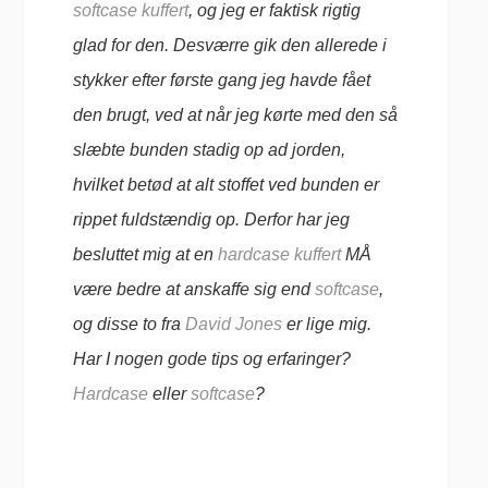
softcase kuffert
, og jeg er faktisk rigtig
glad for den. Desværre gik den allerede i
stykker efter første gang jeg havde fået
den brugt, ved at når jeg kørte med den så
slæbte bunden stadig op ad jorden,
hvilket betød at alt stoffet ved bunden er
rippet fuldstændig op. Derfor har jeg
besluttet mig at en
hardcase kuffert
MÅ
være bedre at anskaffe sig end
softcase
,
og disse to fra
David Jones
er lige mig.
Har I nogen gode tips og erfaringer?
Hardcase
eller
softcase
?