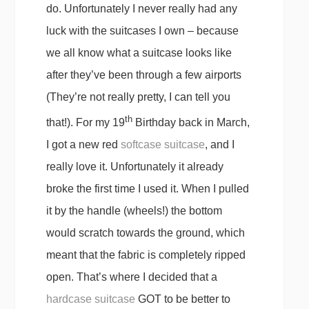
do. Unfortunately I never really had any
luck with the suitcases I own – because
we all know what a suitcase looks like
after they’ve been through a few airports
(They’re not really pretty, I can tell you
th
that!). For my 19
Birthday back in March,
I got a new red
softcase suitcase
, and I
really love it. Unfortunately it already
broke the first time I used it. When I pulled
it by the handle (wheels!) the bottom
would scratch towards the ground, which
meant that the fabric is completely ripped
open. That’s where I decided that a
hardcase suitcase
GOT to be better to