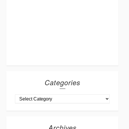
Categories
Archives