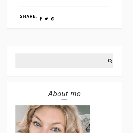
SHARE:
About me