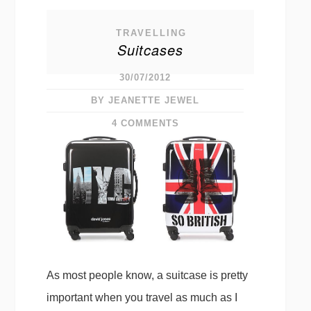
TRAVELLING
Suitcases
30/07/2012
BY JEANETTE JEWEL
4 COMMENTS
As most people know, a suitcase is pretty
important when you travel as much as I