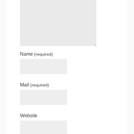
Name
(required)
Mail
(required)
Website