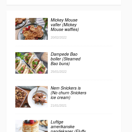
Mickey Mouse
vafler (Mickey
Mouse waffles)
20/02/2022
Dampede Bao
boller (Steamed
Bao buns)
25/01/2022
Nem Snickers is
(No churn Snickers
ice cream)
21/01/2021
Luftige
amerikanske
pandekager (Fluffy