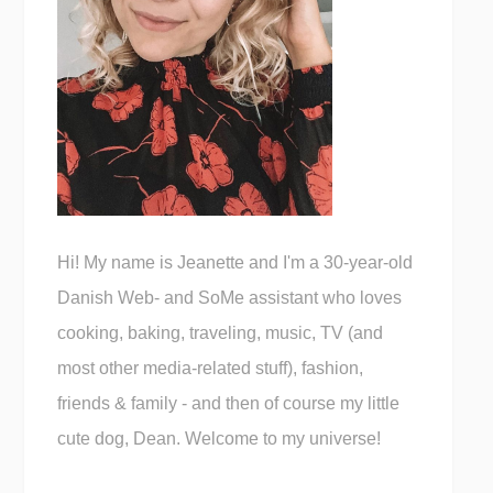
Hi! My name is Jeanette and I'm a 30-year-old
Danish Web- and SoMe assistant who loves
cooking, baking, traveling, music, TV (and
most other media-related stuff), fashion,
friends & family - and then of course my little
cute dog, Dean. Welcome to my universe!