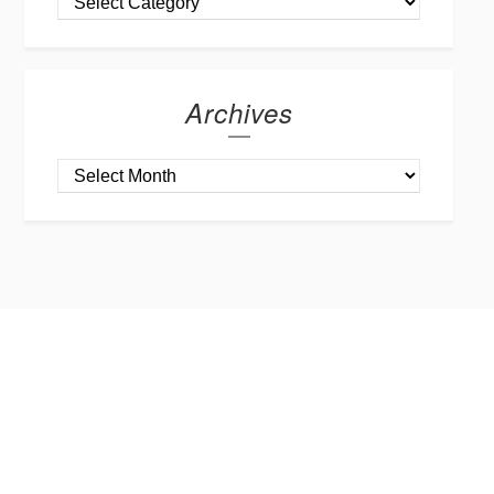
Archives