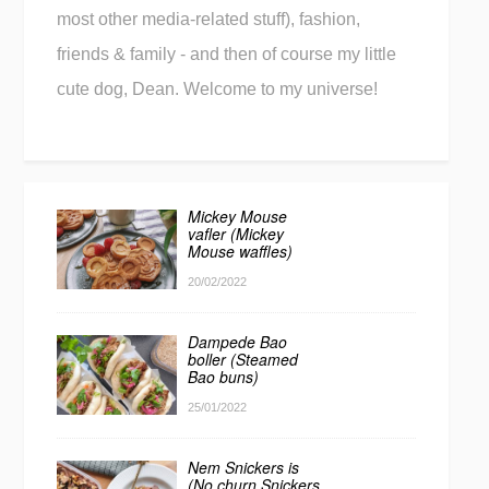
most other media-related stuff), fashion,
friends & family - and then of course my little
cute dog, Dean. Welcome to my universe!
Mickey Mouse
vafler (Mickey
Mouse waffles)
20/02/2022
Dampede Bao
boller (Steamed
Bao buns)
25/01/2022
Nem Snickers is
(No churn Snickers