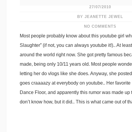
27/07/2010
BY JEANETTE JEWEL
NO COMMENTS
Most people probably know about this youtube girl who
Slaughter” (if not, you can always youtube it!).. At leas
around the world right now. She got pretty famous bec
made, being only 10/11 years old. Most people wonde
letting her do vlogs like she does. Anyway, she poste
goes craaaazy at everybody on youtube.. Her favorit
Dance Floor, and apparently this rumor was made up t
don’t know how, but it did.. This is what came out of th