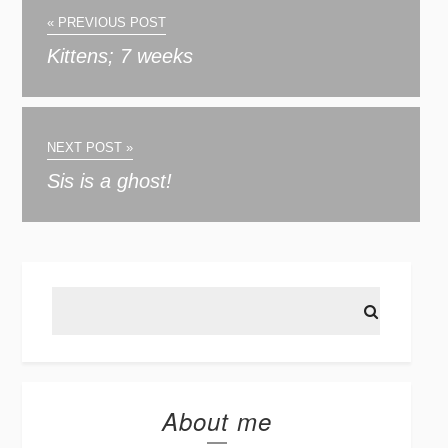
« PREVIOUS POST
Kittens; 7 weeks
NEXT POST »
Sis is a ghost!
About me