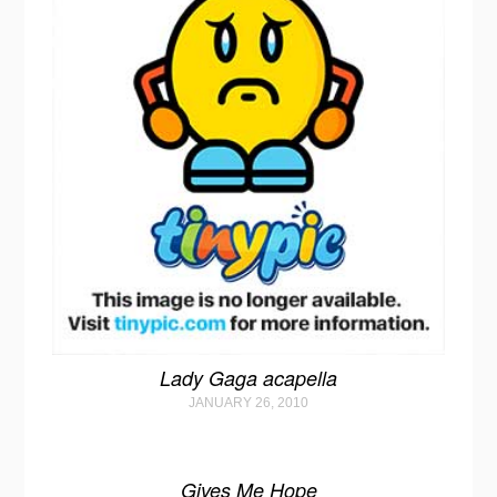
Lady Gaga acapella
JANUARY 26, 2010
Gives Me Hope