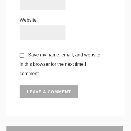
Website
Save my name, email, and website
in this browser for the next time I
comment.