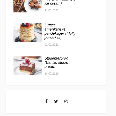
ice cream)
21/01/2021
Luftige
amerikanske
pandekager (Fluffy
pancakes)
01/01/2021
Studenterbrød
(Danish student
bread)
24/07/2020