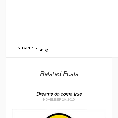
SHARE:
Related Posts
Dreams do come true
NOVEMBER 20, 2010