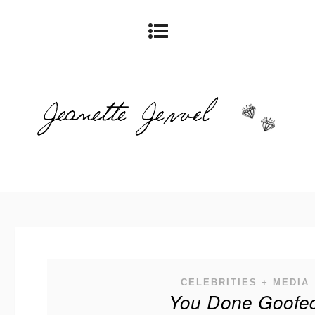
CELEBRITIES + MEDIA
You Done Goofe