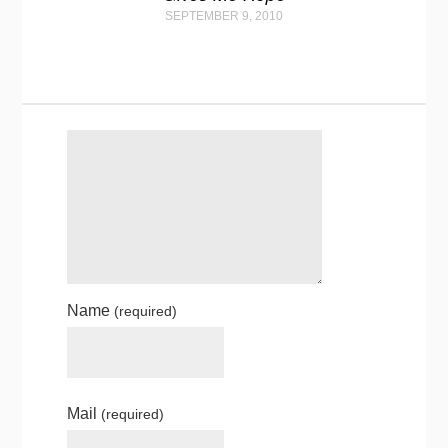
SEPTEMBER 9, 2010
Name
(required)
Mail
(required)