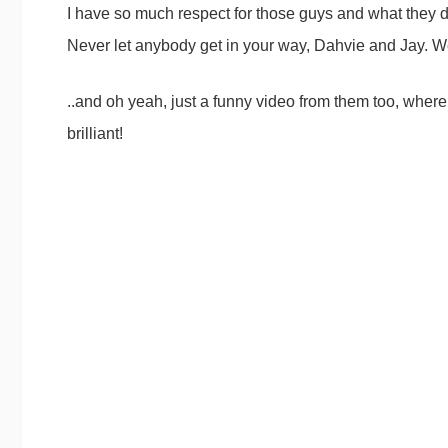
I have so much respect for those guys and what they do
Never let anybody get in your way, Dahvie and Jay. W
..and oh yeah, just a funny video from them too, where
brilliant!