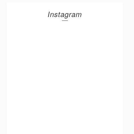
Instagram