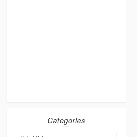
Categories