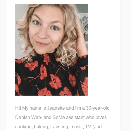
Hi! My name is Jeanette and I'm a 30-year-old
Danish Web- and SoMe assistant who loves
cooking, baking, traveling, music, TV (and