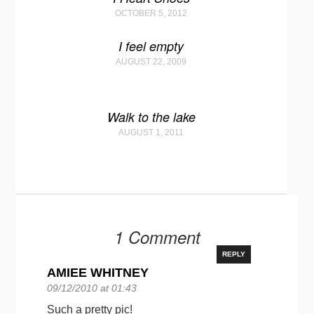
OCTOBER 5, 2012
I feel empty
AUGUST 22, 2009
Walk to the lake
AUGUST 1, 2011
1 Comment
REPLY
AMIEE WHITNEY
09/12/2010 at 01:43
Such a pretty pic!