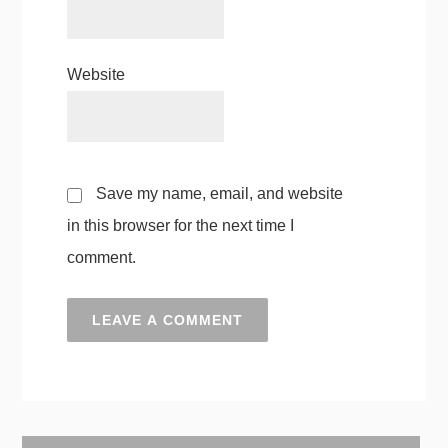
Website
Save my name, email, and website
in this browser for the next time I
comment.