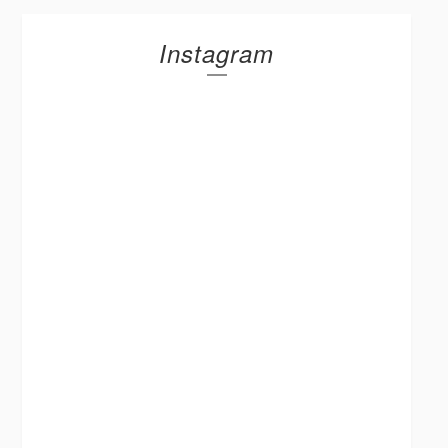
Instagram