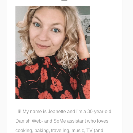
Hi! My name is Jeanette and I'm a 30-year-old
Danish Web- and SoMe assistant who loves
cooking, baking, traveling, music, TV (and