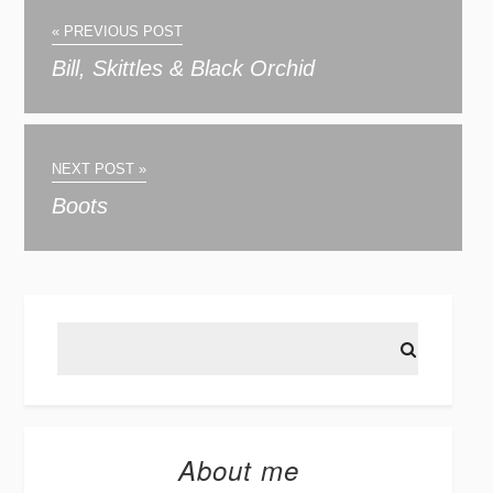
« PREVIOUS POST
Bill, Skittles & Black Orchid
NEXT POST »
Boots
About me