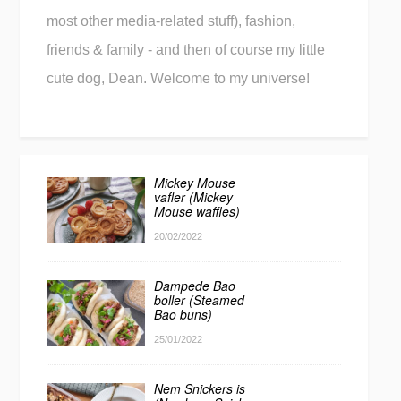
most other media-related stuff), fashion,
friends & family - and then of course my little
cute dog, Dean. Welcome to my universe!
Mickey Mouse
vafler (Mickey
Mouse waffles)
20/02/2022
Dampede Bao
boller (Steamed
Bao buns)
25/01/2022
Nem Snickers is