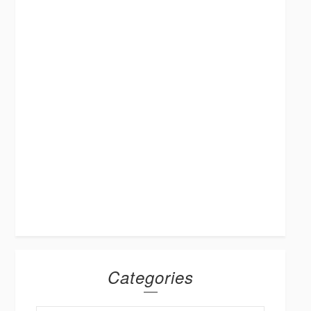
Categories