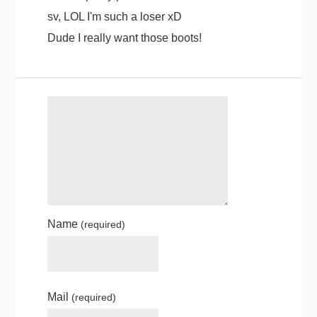
sv, LOL I'm such a loser xD
Dude I really want those boots!
Name
(required)
Mail
(required)