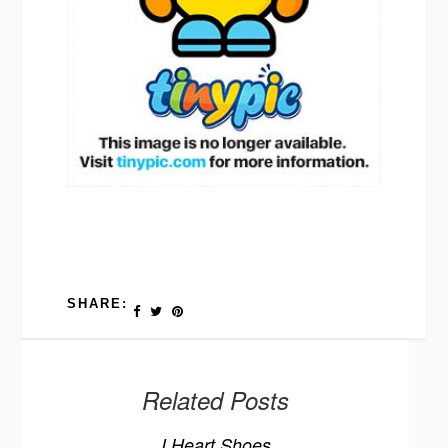
SHARE:
Related Posts
I Heart Shoes