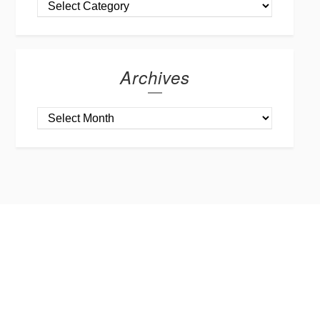
Archives