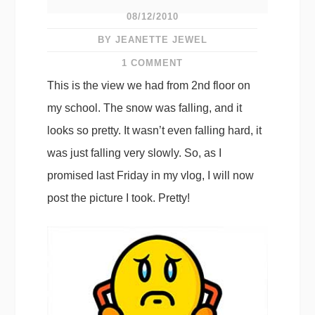
08/12/2010
BY JEANETTE JEWEL
1 COMMENT
This is the view we had from 2nd floor on
my school. The snow was falling, and it
looks so pretty. It wasn’t even falling hard, it
was just falling very slowly. So, as I
promised last Friday in my vlog, I will now
post the picture I took. Pretty!