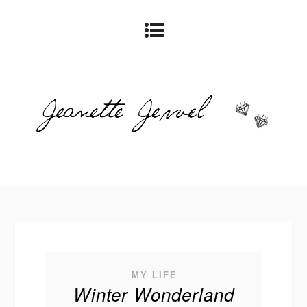
MY LIFE
Winter Wonderland