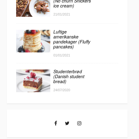
(No churn Snickers
ice cream)
21/01/2021
Luftige
amerikanske
pandekager (Fluffy
pancakes)
01/01/2021
Studenterbrød
(Danish student
bread)
24/07/2020